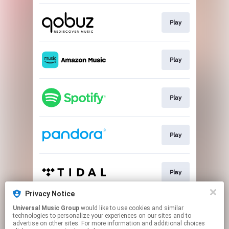
Play
Play
Play
Play
Play
Privacy Notice
Universal Music Group
would like to use cookies and similar
Play
technologies to personalize your experiences on our sites and to
advertise on other sites. For more information and additional choices