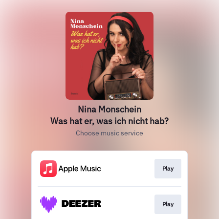
Nina Monschein
Was hat er, was ich nicht hab?
Choose music service
Play
Play